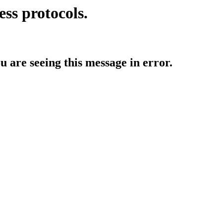
ess protocols.
ou are seeing this message in error.