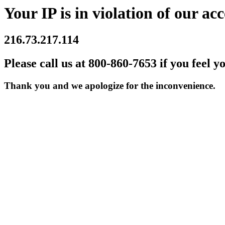
Your IP is in violation of our acc
216.73.217.114
Please call us at 800-860-7653 if you feel y
Thank you and we apologize for the inconvenience.