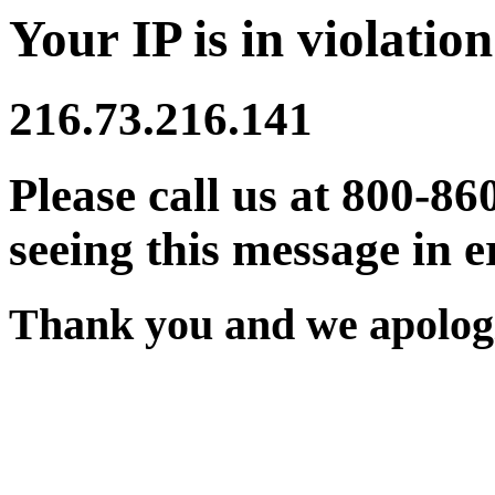
Your IP is in violation
216.73.216.141
Please call us at 800-86
seeing this message in e
Thank you and we apologi