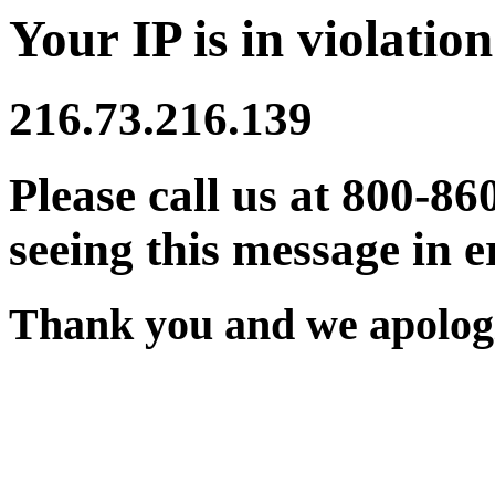
Your IP is in violation
216.73.216.139
Please call us at 800-86
seeing this message in e
Thank you and we apologi