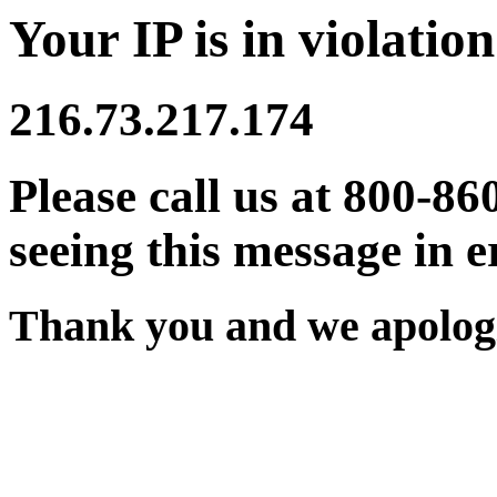
Your IP is in violation
216.73.217.174
Please call us at 800-86
seeing this message in e
Thank you and we apologi