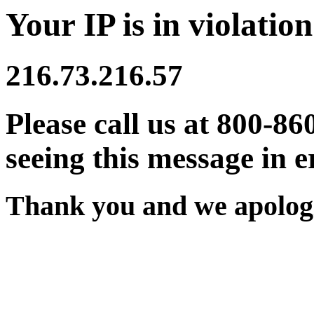
Your IP is in violation
216.73.216.57
Please call us at 800-86
seeing this message in e
Thank you and we apologi