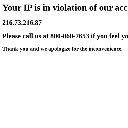
Your IP is in violation of our acc
216.73.216.87
Please call us at 800-860-7653 if you feel y
Thank you and we apologize for the inconvenience.