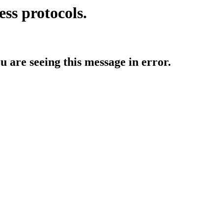
ess protocols.
ou are seeing this message in error.