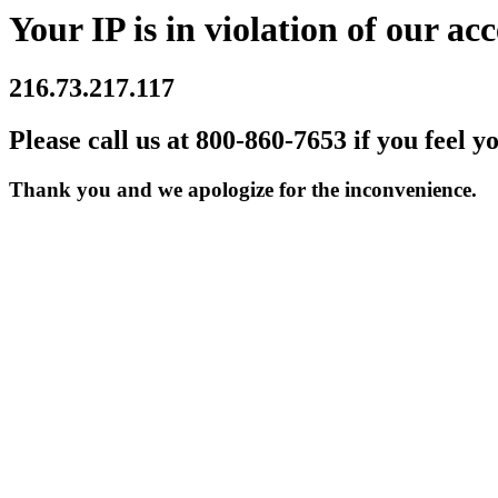
Your IP is in violation of our acc
216.73.217.117
Please call us at 800-860-7653 if you feel y
Thank you and we apologize for the inconvenience.