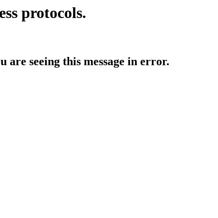
ess protocols.
ou are seeing this message in error.