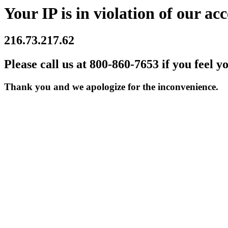
Your IP is in violation of our acc
216.73.217.62
Please call us at 800-860-7653 if you feel y
Thank you and we apologize for the inconvenience.