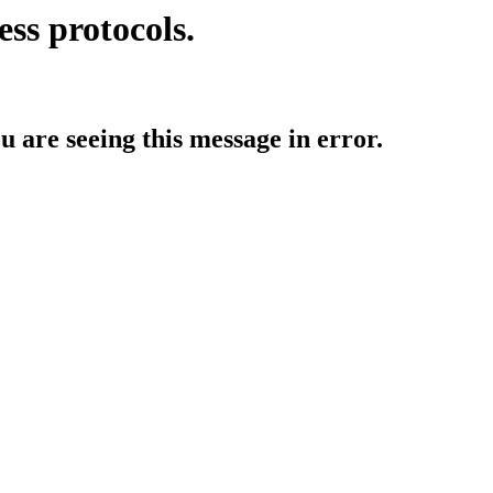
ess protocols.
ou are seeing this message in error.