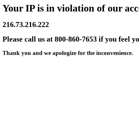
Your IP is in violation of our acc
216.73.216.222
Please call us at 800-860-7653 if you feel y
Thank you and we apologize for the inconvenience.