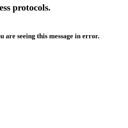
ess protocols.
ou are seeing this message in error.