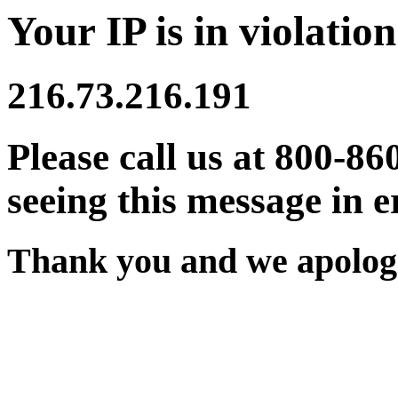
Your IP is in violation
216.73.216.191
Please call us at 800-86
seeing this message in e
Thank you and we apologi