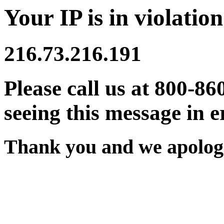
Your IP is in violation
216.73.216.191
Please call us at 800-86
seeing this message in e
Thank you and we apologi