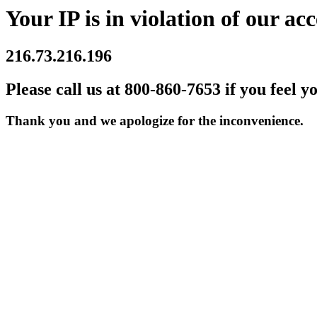
Your IP is in violation of our acc
216.73.216.196
Please call us at 800-860-7653 if you feel y
Thank you and we apologize for the inconvenience.