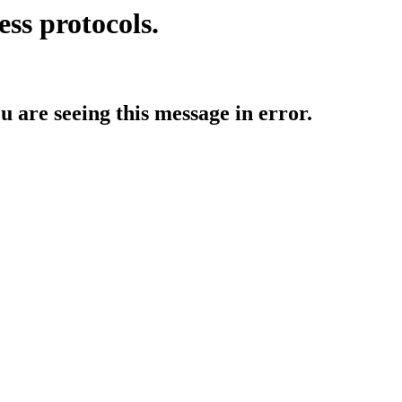
ess protocols.
ou are seeing this message in error.