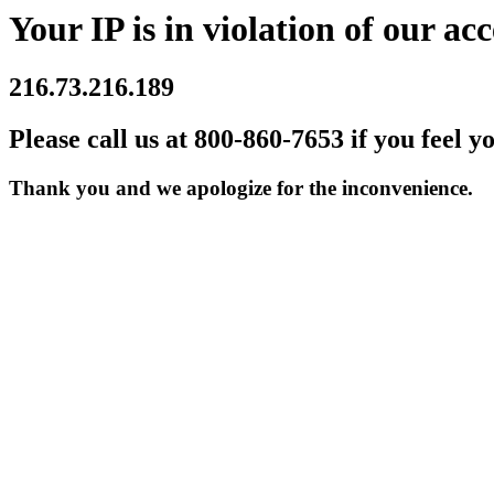
Your IP is in violation of our acc
216.73.216.189
Please call us at 800-860-7653 if you feel y
Thank you and we apologize for the inconvenience.