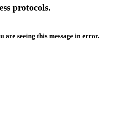
ess protocols.
ou are seeing this message in error.