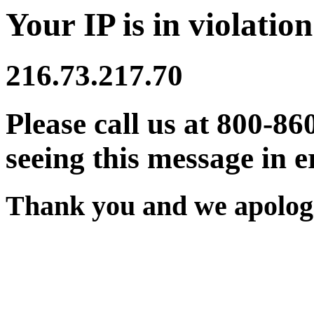
Your IP is in violation
216.73.217.70
Please call us at 800-86
seeing this message in e
Thank you and we apologi