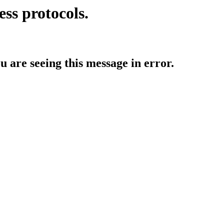
ess protocols.
ou are seeing this message in error.