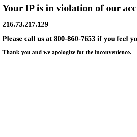
Your IP is in violation of our acc
216.73.217.129
Please call us at 800-860-7653 if you feel y
Thank you and we apologize for the inconvenience.