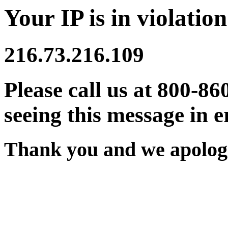
Your IP is in violation
216.73.216.109
Please call us at 800-86
seeing this message in e
Thank you and we apologi