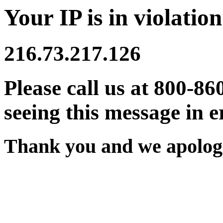
Your IP is in violation
216.73.217.126
Please call us at 800-86
seeing this message in e
Thank you and we apologi