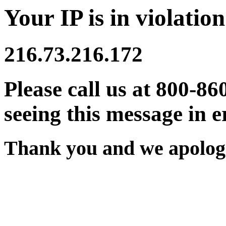
Your IP is in violation
216.73.216.172
Please call us at 800-86
seeing this message in e
Thank you and we apologi