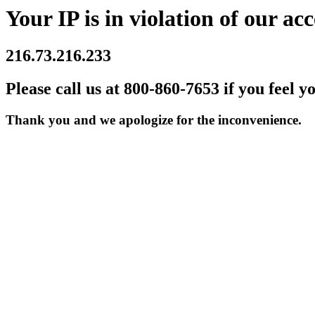
Your IP is in violation of our acc
216.73.216.233
Please call us at 800-860-7653 if you feel y
Thank you and we apologize for the inconvenience.