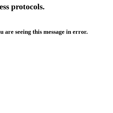
ess protocols.
ou are seeing this message in error.