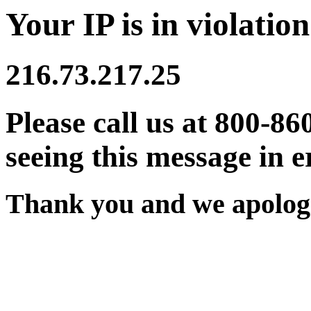
Your IP is in violation
216.73.217.25
Please call us at 800-86
seeing this message in e
Thank you and we apologi