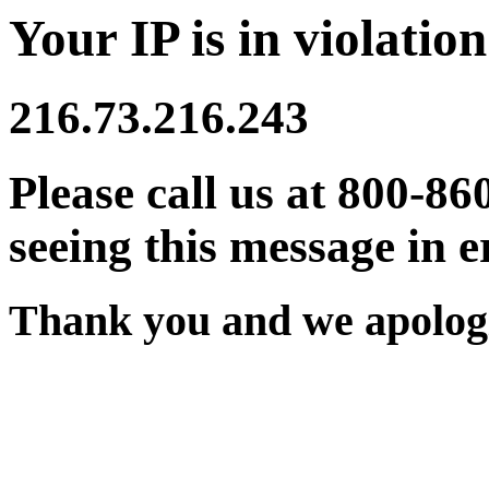
Your IP is in violation
216.73.216.243
Please call us at 800-86
seeing this message in e
Thank you and we apologi