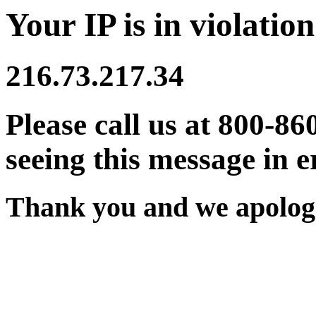
Your IP is in violation
216.73.217.34
Please call us at 800-86
seeing this message in e
Thank you and we apologi