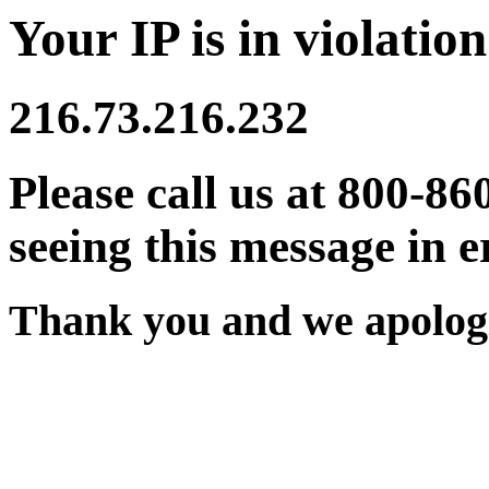
Your IP is in violation
216.73.216.232
Please call us at 800-86
seeing this message in e
Thank you and we apologi