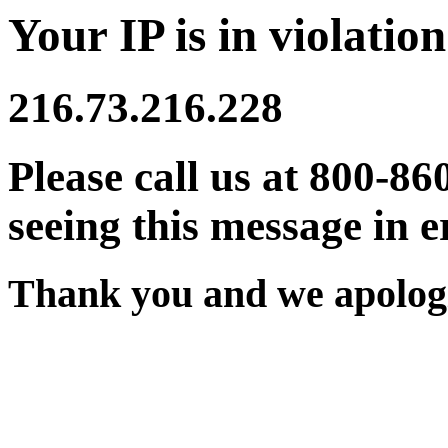
Your IP is in violation
216.73.216.228
Please call us at 800-86
seeing this message in e
Thank you and we apologi