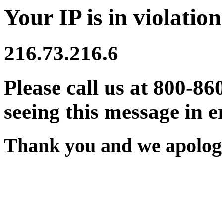
Your IP is in violation
216.73.216.6
Please call us at 800-86
seeing this message in e
Thank you and we apologi