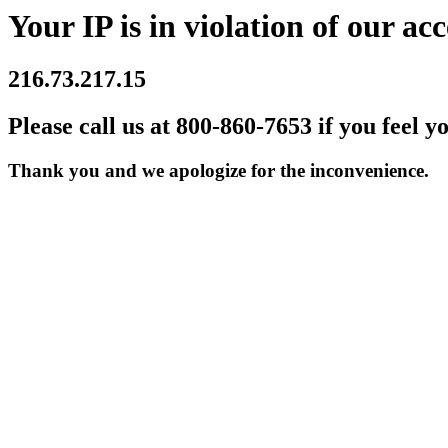
Your IP is in violation of our acc
216.73.217.15
Please call us at 800-860-7653 if you feel y
Thank you and we apologize for the inconvenience.