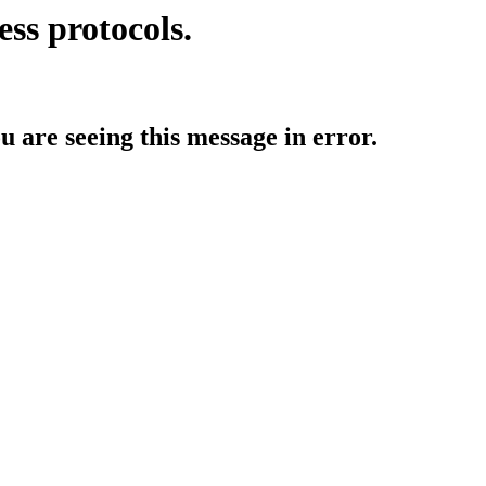
ess protocols.
ou are seeing this message in error.