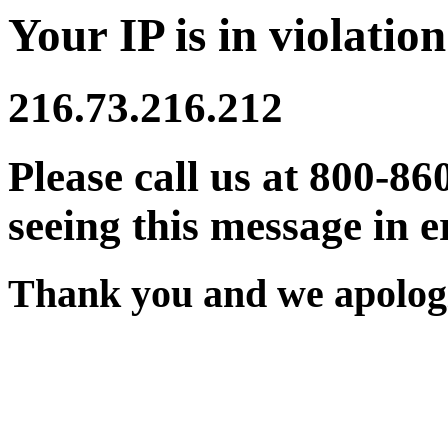
Your IP is in violation
216.73.216.212
Please call us at 800-86
seeing this message in e
Thank you and we apologi