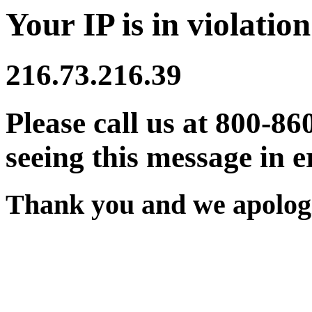
Your IP is in violation
216.73.216.39
Please call us at 800-86
seeing this message in e
Thank you and we apologi