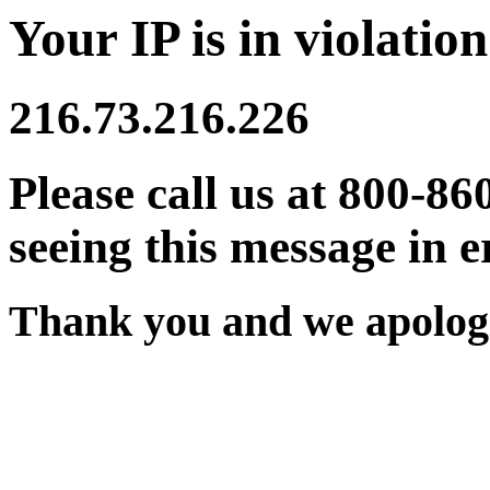
Your IP is in violation
216.73.216.226
Please call us at 800-86
seeing this message in e
Thank you and we apologi