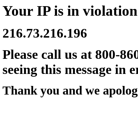
Your IP is in violation
216.73.216.196
Please call us at 800-86
seeing this message in e
Thank you and we apologi