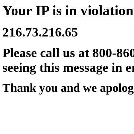
Your IP is in violation
216.73.216.65
Please call us at 800-86
seeing this message in e
Thank you and we apologi