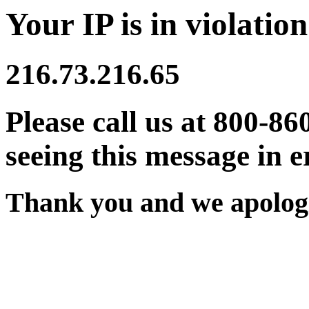
Your IP is in violation
216.73.216.65
Please call us at 800-86
seeing this message in e
Thank you and we apologi