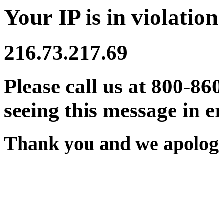
Your IP is in violation
216.73.217.69
Please call us at 800-86
seeing this message in e
Thank you and we apologi