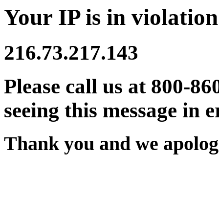
Your IP is in violation
216.73.217.143
Please call us at 800-86
seeing this message in e
Thank you and we apologi