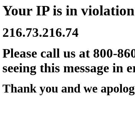
Your IP is in violation
216.73.216.74
Please call us at 800-86
seeing this message in e
Thank you and we apologi