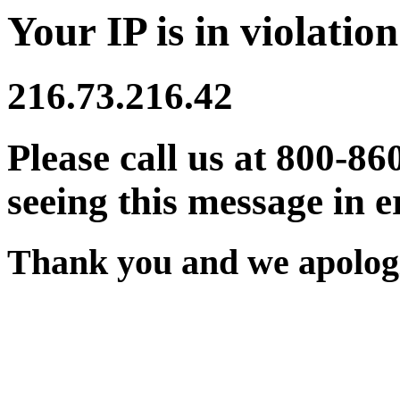
Your IP is in violation
216.73.216.42
Please call us at 800-86
seeing this message in e
Thank you and we apologi