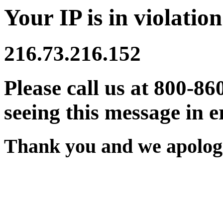
Your IP is in violation
216.73.216.152
Please call us at 800-86
seeing this message in e
Thank you and we apologi