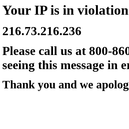
Your IP is in violation
216.73.216.236
Please call us at 800-86
seeing this message in e
Thank you and we apologi