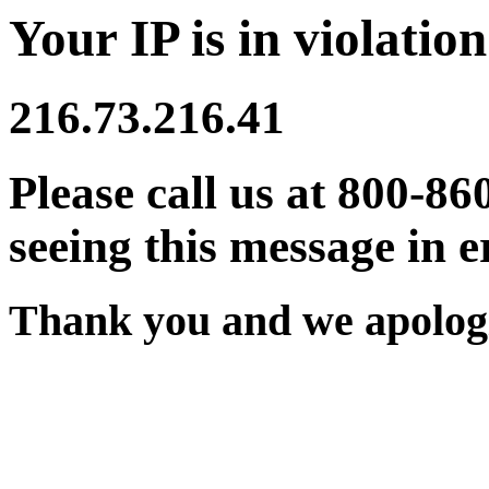
Your IP is in violation
216.73.216.41
Please call us at 800-86
seeing this message in e
Thank you and we apologi