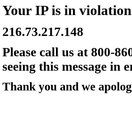
Your IP is in violation
216.73.217.148
Please call us at 800-86
seeing this message in e
Thank you and we apologi