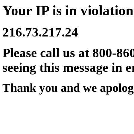
Your IP is in violation
216.73.217.24
Please call us at 800-86
seeing this message in e
Thank you and we apologi