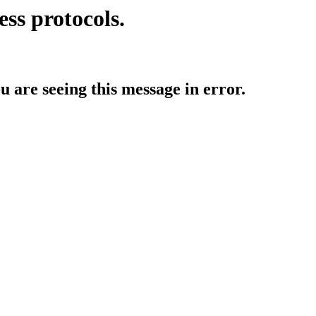
ess protocols.
ou are seeing this message in error.