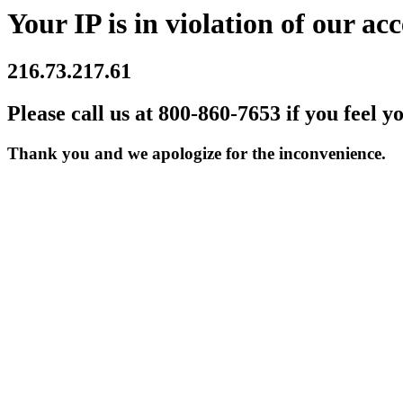
Your IP is in violation of our acc
216.73.217.61
Please call us at 800-860-7653 if you feel y
Thank you and we apologize for the inconvenience.