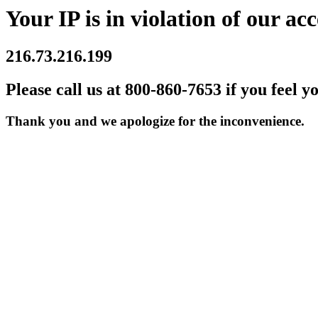
Your IP is in violation of our acc
216.73.216.199
Please call us at 800-860-7653 if you feel y
Thank you and we apologize for the inconvenience.