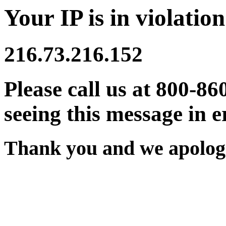
Your IP is in violation
216.73.216.152
Please call us at 800-86
seeing this message in e
Thank you and we apologi