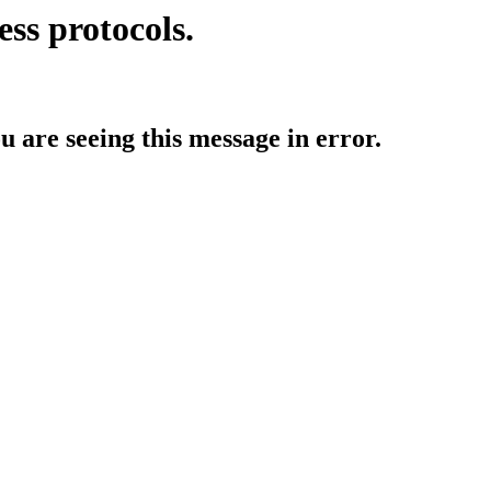
ess protocols.
ou are seeing this message in error.