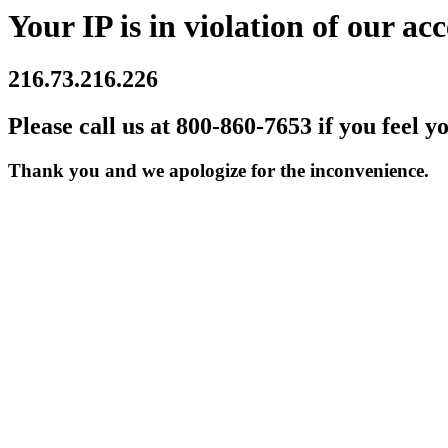
Your IP is in violation of our acc
216.73.216.226
Please call us at 800-860-7653 if you feel y
Thank you and we apologize for the inconvenience.