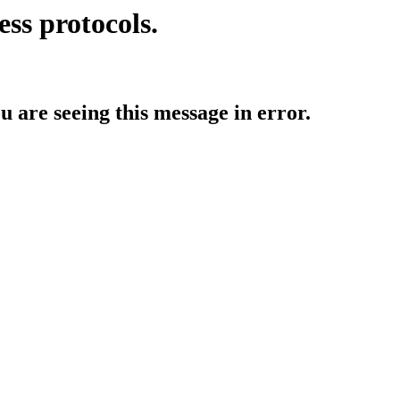
ess protocols.
ou are seeing this message in error.