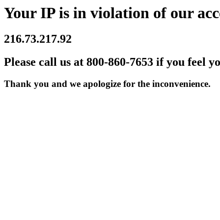
Your IP is in violation of our acc
216.73.217.92
Please call us at 800-860-7653 if you feel y
Thank you and we apologize for the inconvenience.