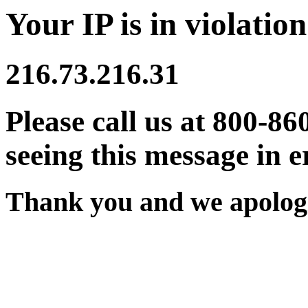
Your IP is in violation
216.73.216.31
Please call us at 800-86
seeing this message in e
Thank you and we apologi