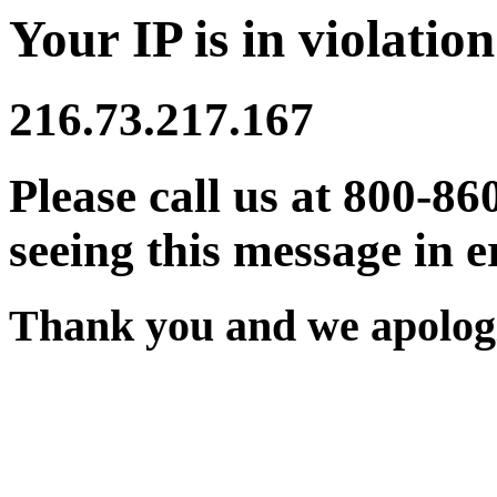
Your IP is in violation
216.73.217.167
Please call us at 800-86
seeing this message in e
Thank you and we apologi