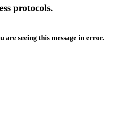
ess protocols.
ou are seeing this message in error.