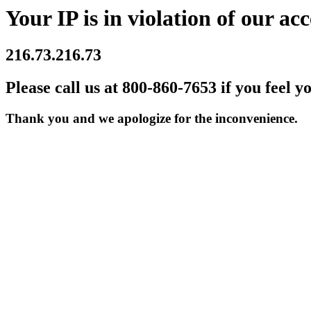
Your IP is in violation of our acc
216.73.216.73
Please call us at 800-860-7653 if you feel y
Thank you and we apologize for the inconvenience.