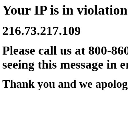
Your IP is in violation
216.73.217.109
Please call us at 800-86
seeing this message in e
Thank you and we apologi